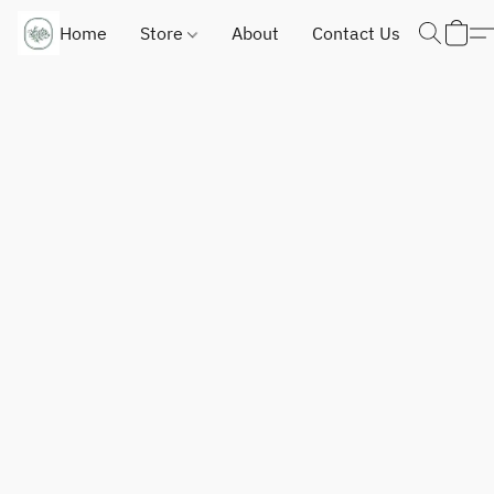
Home
Store
About
Contact Us