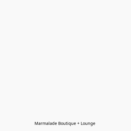
Marmalade Boutique + Lounge 