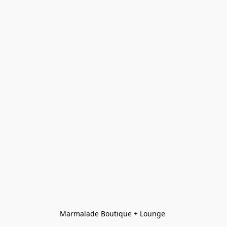
Marmalade Boutique + Lounge 