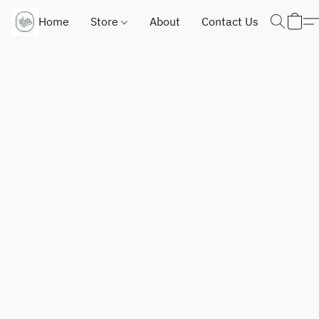
Home
Store
About
Contact Us