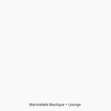
Marmalade Boutique + Lounge 