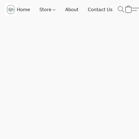
Home
Store
About
Contact Us