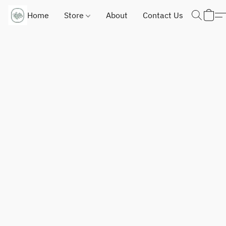
Home
Store
About
Contact Us