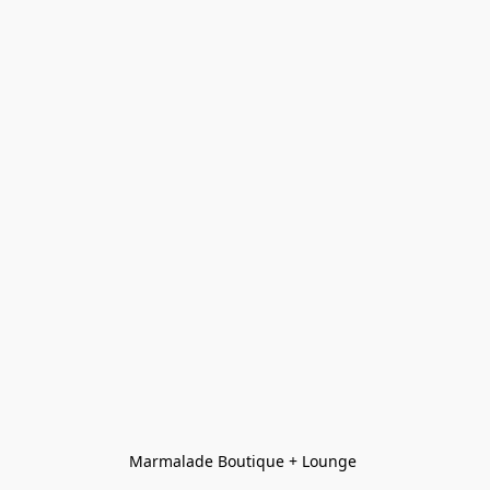
Marmalade Boutique + Lounge 