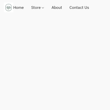
Home
Store
About
Contact Us