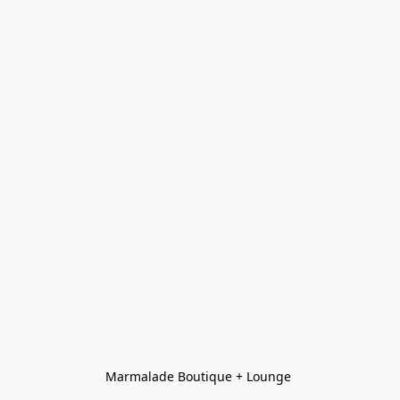
Marmalade Boutique + Lounge 