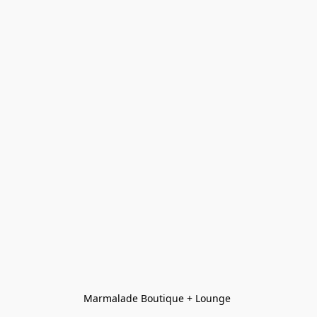
Marmalade Boutique + Lounge 