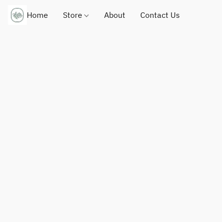
Home
Store
About
Contact Us