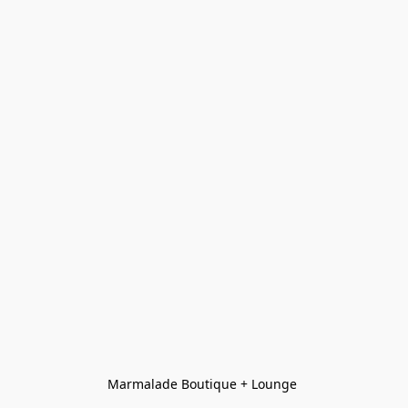
Marmalade Boutique + Lounge 