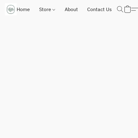
Home
Store
About
Contact Us