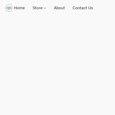
Home
Store
About
Contact Us