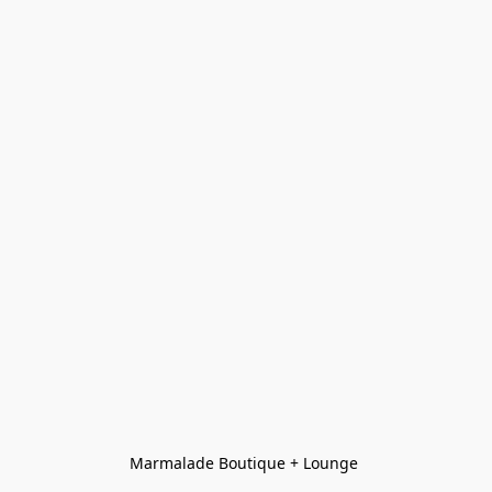
Marmalade Boutique + Lounge 