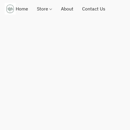
Home
Store
About
Contact Us