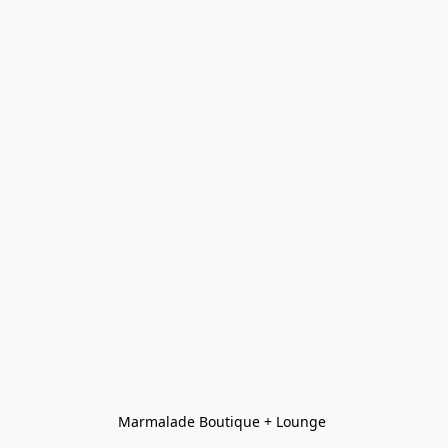
Marmalade Boutique + Lounge 