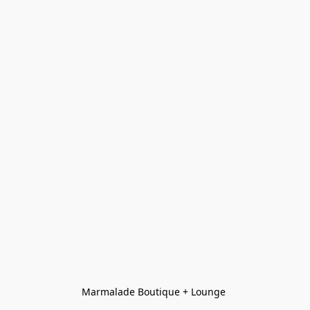
Marmalade Boutique + Lounge 