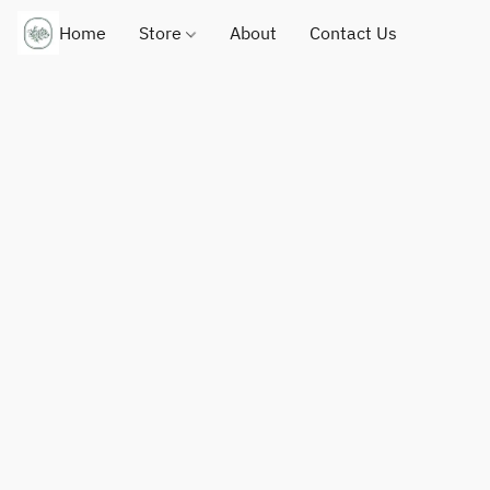
Home
Store
About
Contact Us