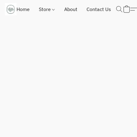
Home
Store
About
Contact Us