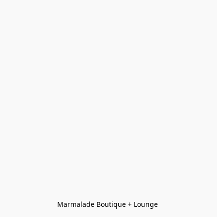
Marmalade Boutique + Lounge 