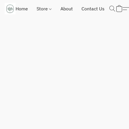
Home
Store
About
Contact Us