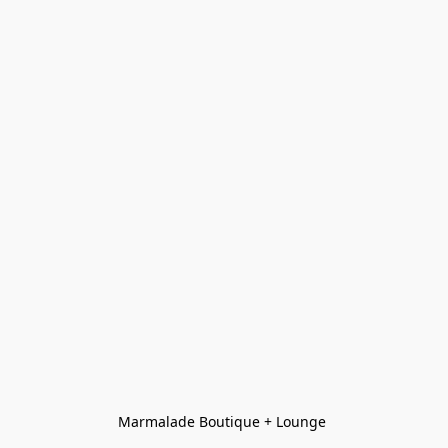
Marmalade Boutique + Lounge 