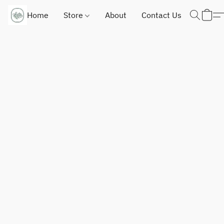
Home
Store
About
Contact Us