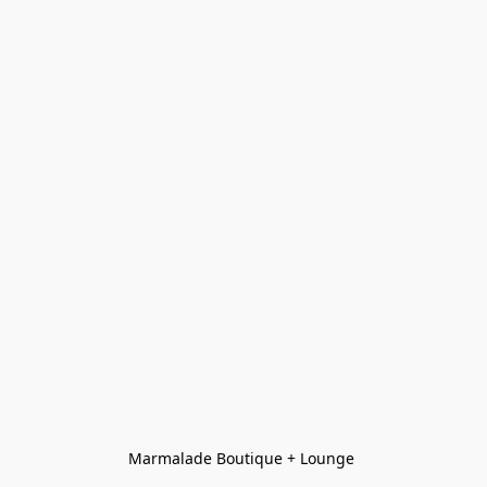
Marmalade Boutique + Lounge 