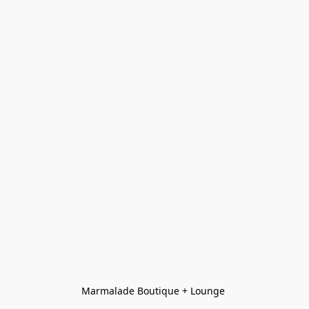
Marmalade Boutique + Lounge 