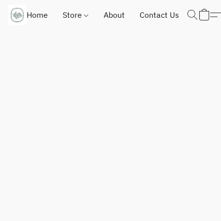
Home
Store
About
Contact Us