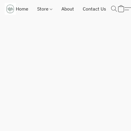
Home
Store
About
Contact Us