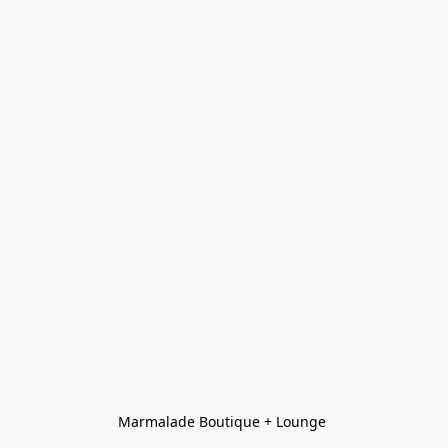
Marmalade Boutique + Lounge 