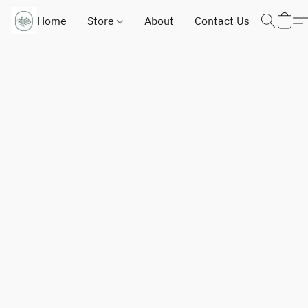
Home
Store
About
Contact Us