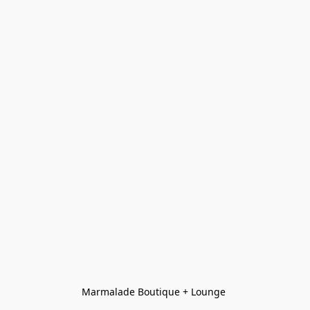
Marmalade Boutique + Lounge 