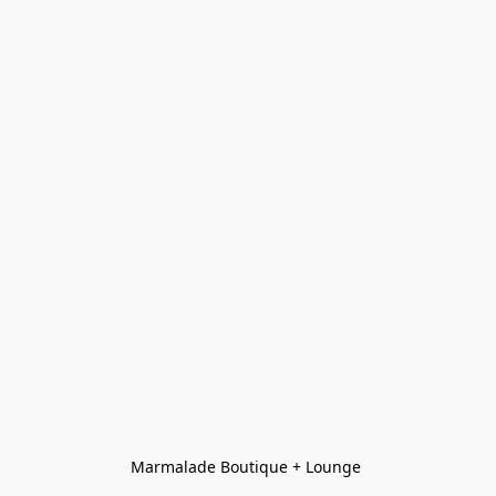
Marmalade Boutique + Lounge 