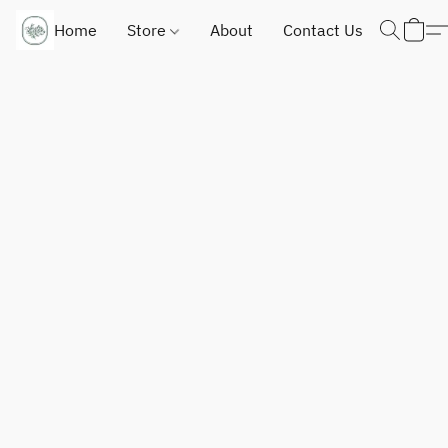
Home
Store
About
Contact Us