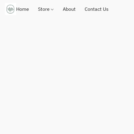
Home
Store
About
Contact Us