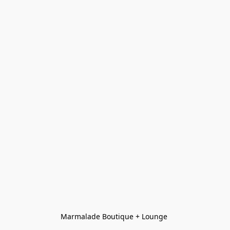
Marmalade Boutique + Lounge 