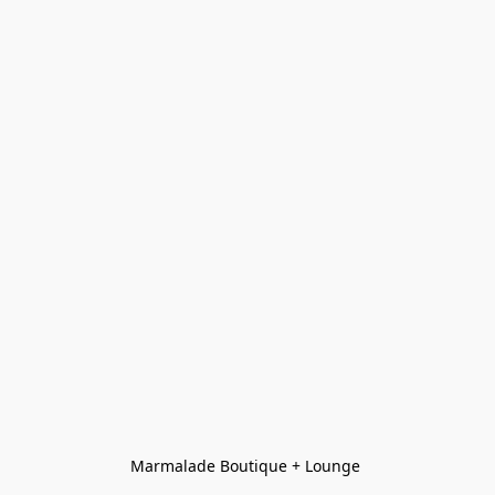
Marmalade Boutique + Lounge 