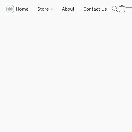
Home
Store
About
Contact Us