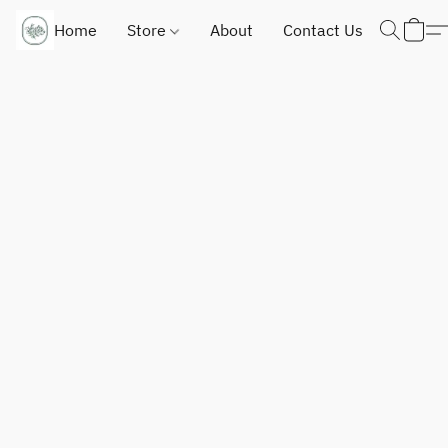
Home
Store
About
Contact Us