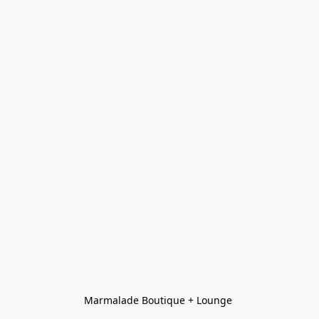
Marmalade Boutique + Lounge 