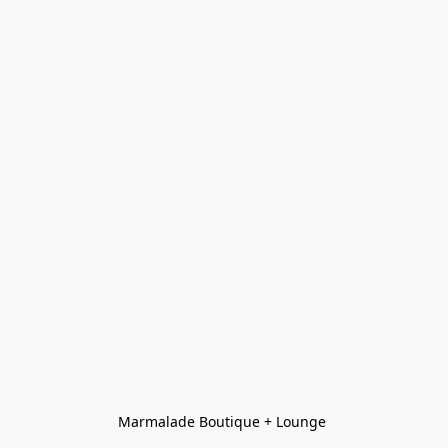
Marmalade Boutique + Lounge 