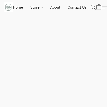
Home
Store
About
Contact Us