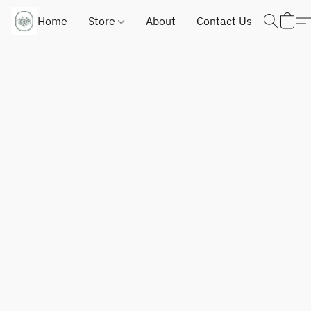
Home
Store
About
Contact Us