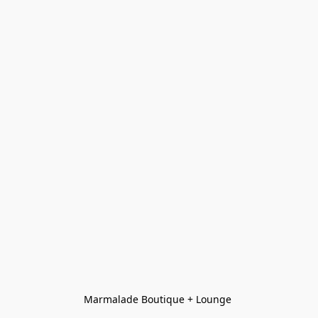
Marmalade Boutique + Lounge 