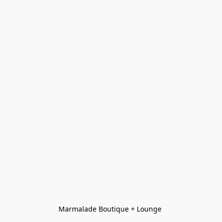
Marmalade Boutique + Lounge 