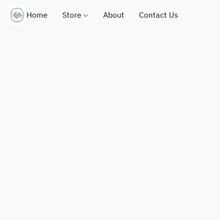
Home
Store
About
Contact Us