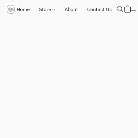
Home
Store
About
Contact Us