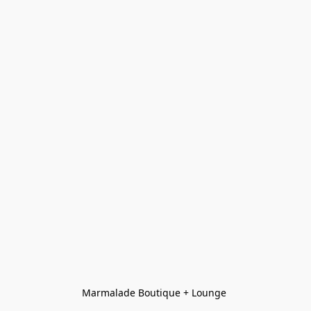
Marmalade Boutique + Lounge 