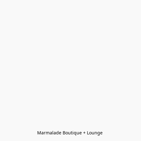
Marmalade Boutique + Lounge 