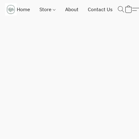
Home
Store
About
Contact Us