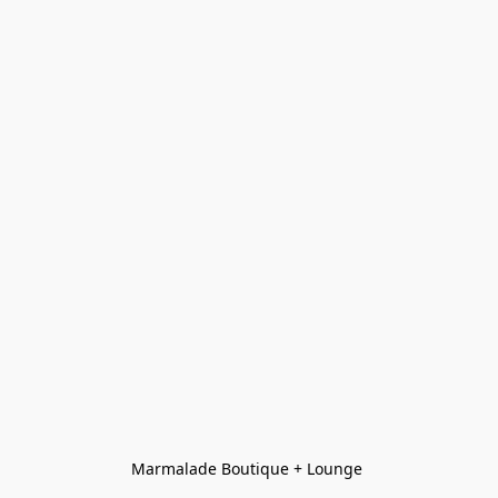
Marmalade Boutique + Lounge 