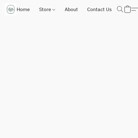
Home
Store
About
Contact Us