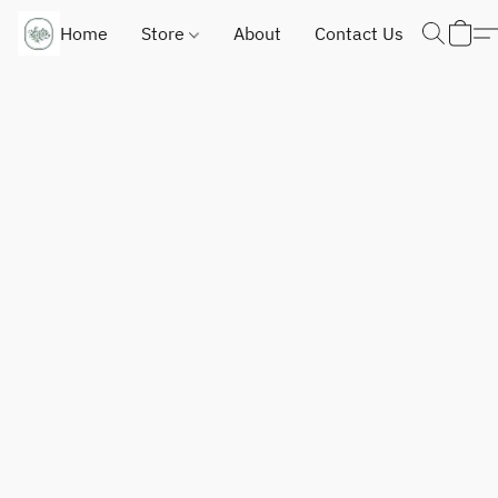
Home
Store
About
Contact Us