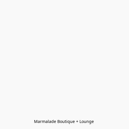
Marmalade Boutique + Lounge 