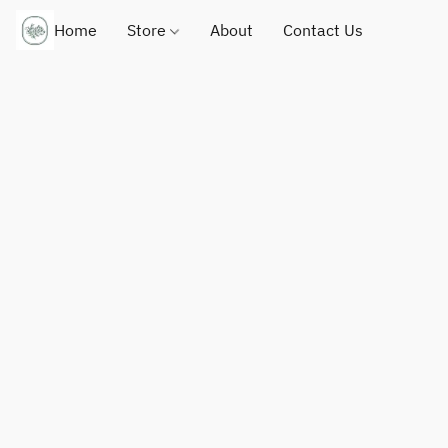
Home
Store
About
Contact Us