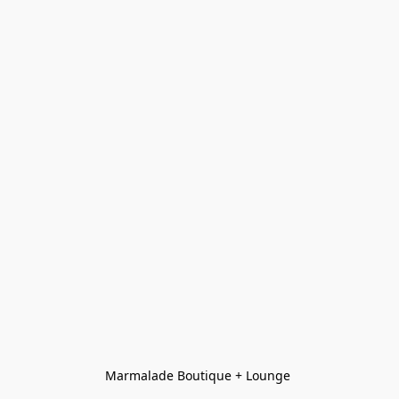
Marmalade Boutique + Lounge 